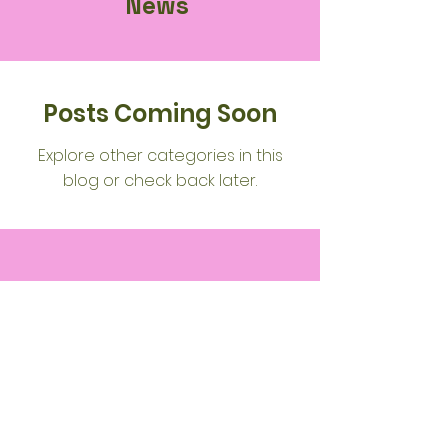
News
Posts Coming Soon
Explore other categories in this
blog or check back later.
Wood
Green
Community
Spiritualist
Church
(WGCSC)
Service Hours: ​: 19:30pm - 20:45pm 1st &