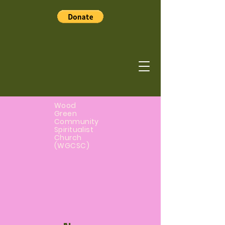
Wood
Green
Community
Spiritualist
Church
(WGCSC)