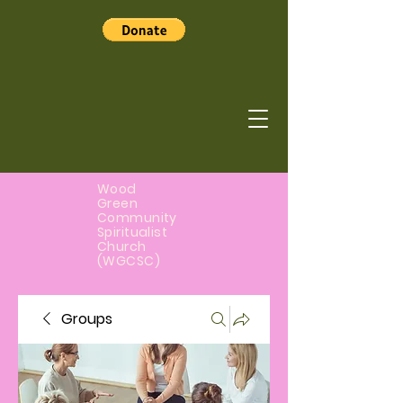
Wood
Green
Community
Spiritualist
Church
(WGCSC)
Groups