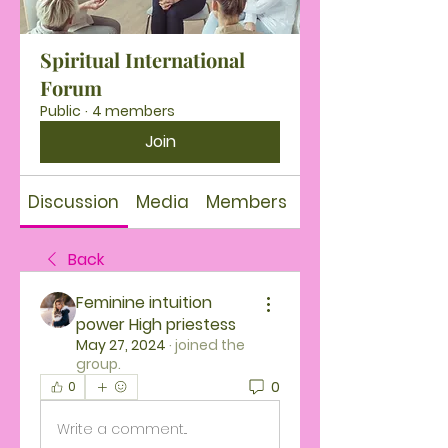
Spiritual International
Forum
Public
·
4 members
Join
Discussion
Media
Members
About
Back
Feminine intuition
power High priestess
May 27, 2024
·
joined the
group.
0
0
Write a comment...