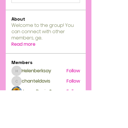
About
Welcome to the group! You
can connect with other
members, ge
...
Read more
Members
Helenberksay
Follow
Helenberksay
chanteldavis
Follow
chanteldavis
Jason Davis
Follow
Feminine intuition power High priestess
Follow
See All Members (4)