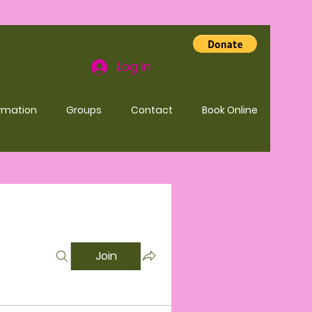
Log In
rmation
Groups
Contact
Book Online
Join