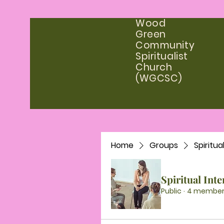
Wood
Green
Community
Spiritualist
Church
(WGCSC)
Home
Groups
Spiritua
Spiritual Int
Public
·
4 member