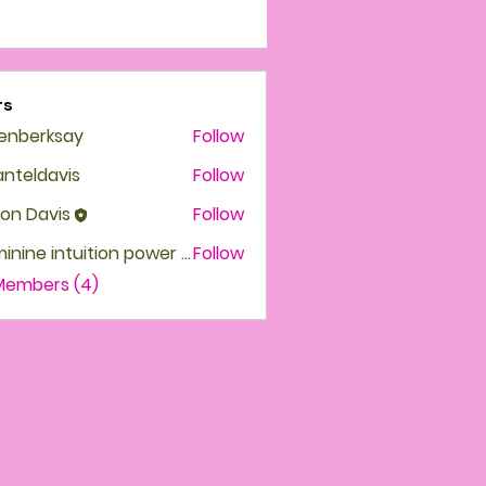
rs
enberksay
Follow
erksay
nteldavis
Follow
ldavis
on Davis
Follow
Feminine intuition power High priestess
Follow
 Members (4)