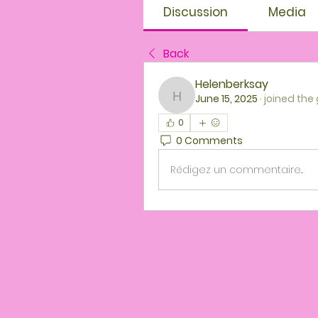
Discussion
Media
Back
Helenberksay
June 15, 2025
·
joined the
Helenberksay
0
0 Comments
Rédigez un commentaire...