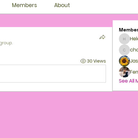
Members
About
Membe
Hel
Helenb
 group.
cha
chante
Jas
30 Views
See All