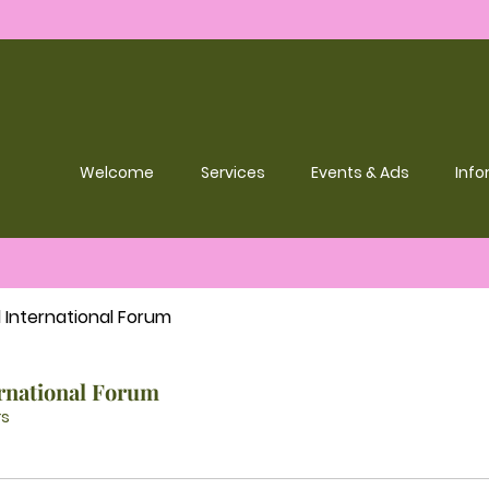
Welcome
Services
Events & Ads
Info
l International Forum
ernational Forum
s